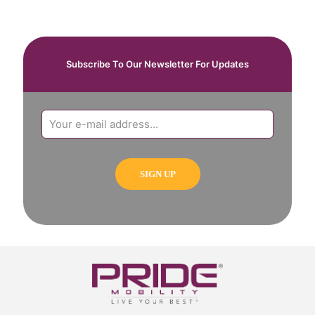
Subscribe To Our Newsletter For Updates