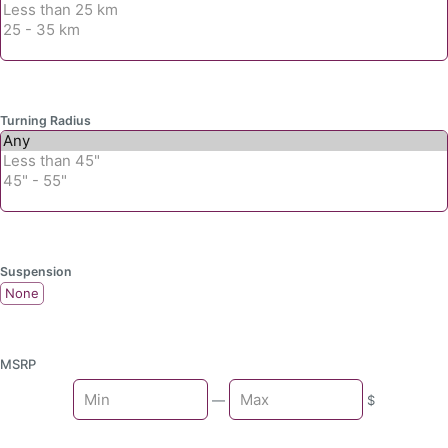
Turning Radius
Suspension
None
MSRP
Min
—
$
Max