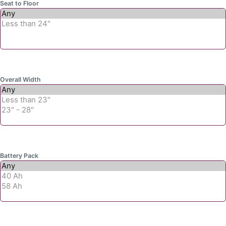
Seat to Floor
Overall Width
Battery Pack