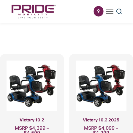
Victory 10.2
Victory 10.2 2025
MSRP
$
4,399
–
MSRP
$
4,099
–
Price
Price
$
4,599
$
4,299