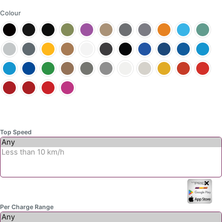
options
Colour
may
be
chosen
on
the
product
page
Top Speed
✕
Per Charge Range