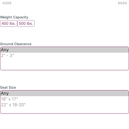
4099
8699
Weight Capacity
400 lbs.
500 lbs.
Ground Clearance
Seat Size