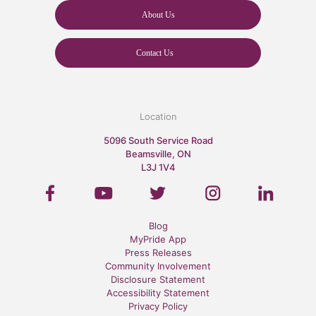
About Us
Contact Us
Location
5096 South Service Road
Beamsville, ON
L3J 1V4
Blog
MyPride App
Press Releases
Community Involvement
Disclosure Statement
Accessibility Statement
Privacy Policy