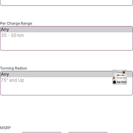
Per Charge Range
Turning Radius
✕
MSRP