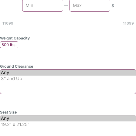
Min
—
$
Max
11099
11099
Weight Capacity
500 lbs.
Ground Clearance
Seat Size