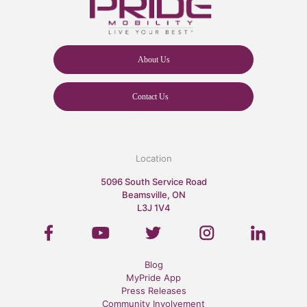
About Us
Contact Us
Location
5096 South Service Road
Beamsville, ON
L3J 1V4
Blog
MyPride App
Press Releases
Community Involvement