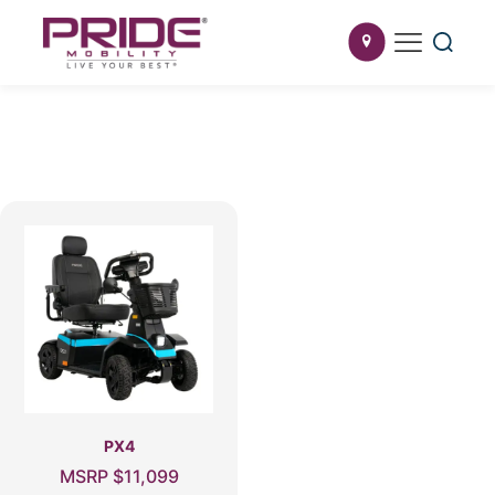
PX4
MSRP
$
11,099