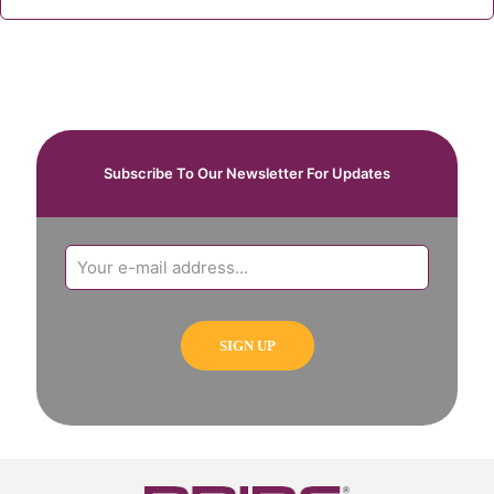
Subscribe To Our Newsletter For Updates