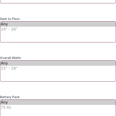
Seat to Floor
Overall Width
Battery Pack