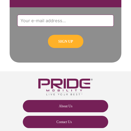
About Us
Contact Us