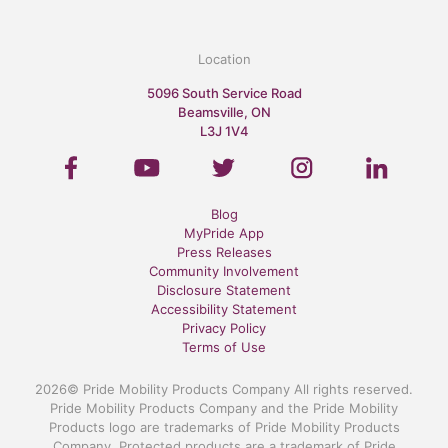
Location
5096 South Service Road
Beamsville, ON
L3J 1V4
Blog
MyPride App
Press Releases
Community Involvement
Disclosure Statement
Accessibility Statement
Privacy Policy
Terms of Use
2026© Pride Mobility Products Company All rights reserved.
Pride Mobility Products Company and the Pride Mobility
Products logo are trademarks of Pride Mobility Products
Company. Protected products are a trademark of Pride