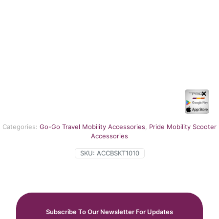
✕
Categories:
Go-Go Travel Mobility Accessories
,
Pride Mobility Scooter
Accessories
SKU:
ACCBSKT1010
Subscribe To Our Newsletter For Updates