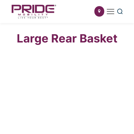
Large Rear Basket