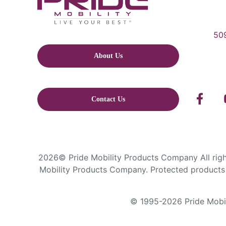
509
About Us
Contact Us
2026© Pride Mobility Products Company All right
Mobility Products Company. Protected products 
© 1995-2026 Pride Mobili