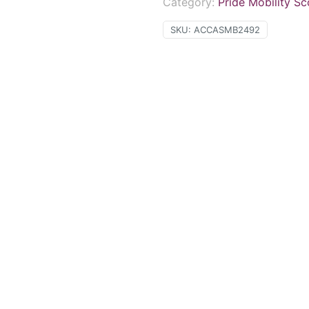
Category:
Pride Mobility S
SKU:
ACCASMB2492