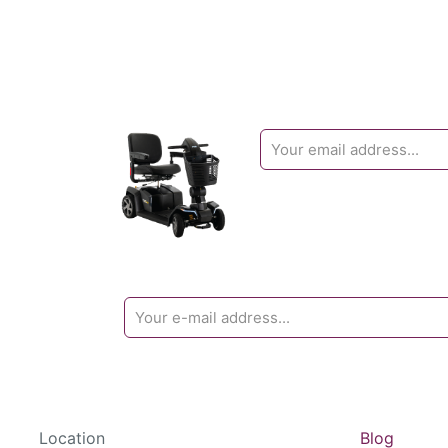
Location
Blog