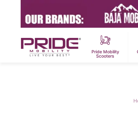
Pride Mobility
Scooters
H