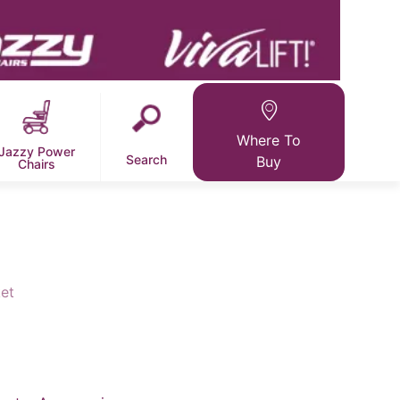
Where To
Jazzy Power
Search
Buy
Chairs
et