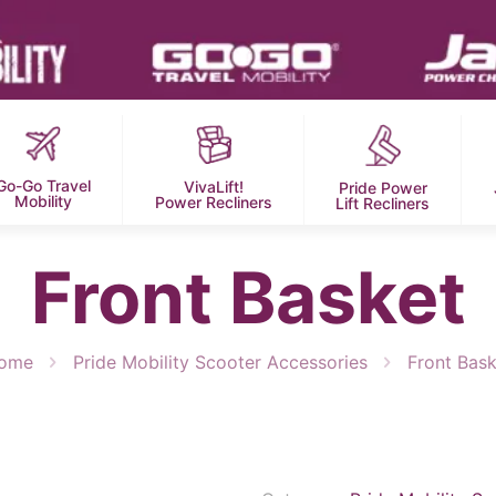
Go-Go Travel
VivaLift!
Pride Power
Mobility
Power Recliners
Lift Recliners
Front Basket
ome
Pride Mobility Scooter Accessories
Front Bask