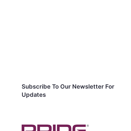
Subscribe To Our
Newsletter For Updates
Subscribe To Our Newsletter For
Updates