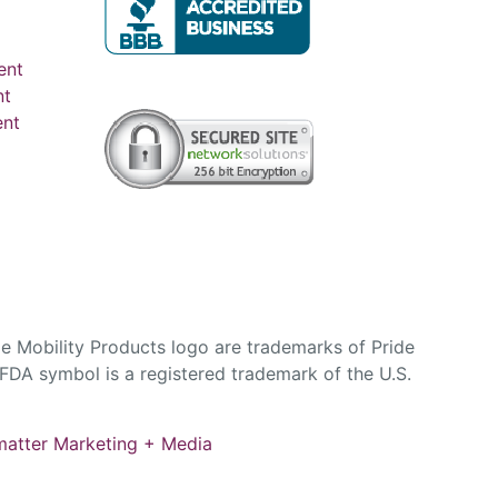
ent
nt
ent
e Mobility Products logo are trademarks of Pride
DA symbol is a registered trademark of the U.S.
atter Marketing + Media