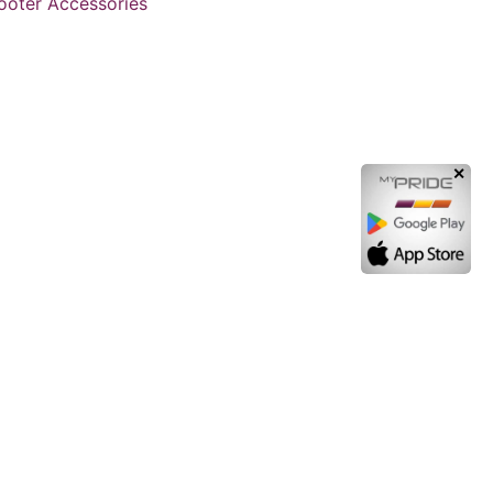
cooter Accessories
✕