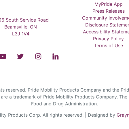
MyPride App
Press Releases
Community Involvem
6 South Service Road
Disclosure Stateme
Beamsville, ON
Accessibility Statem
L3J 1V4
Privacy Policy
Terms of Use
s reserved. Pride Mobility Products Company and the Prid
are a trademark of Pride Mobility Products Company. The F
Food and Drug Administration.
ty Products Corp. All rights reserved. | Designed by
Graym