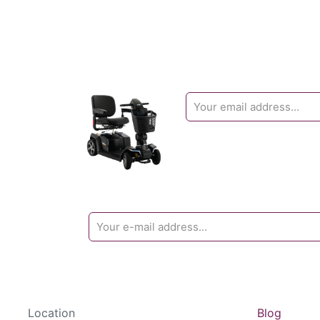
Location
Blog