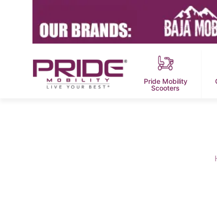
Pride Mobility
Scooters