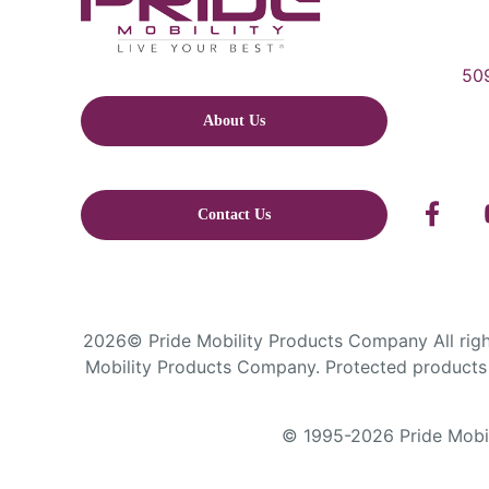
509
About Us
Contact Us
2026© Pride Mobility Products Company All right
Mobility Products Company. Protected products 
© 1995-2026 Pride Mobili