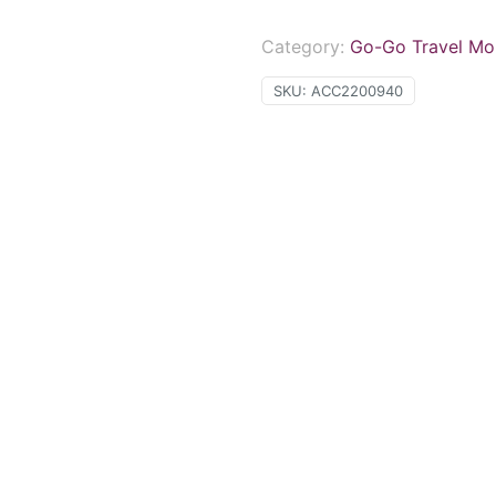
Category:
Go-Go Travel Mob
SKU:
ACC2200940