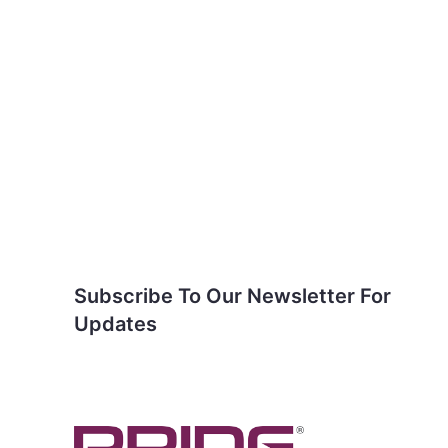
Subscribe To Our
Newsletter For Updates
Subscribe To Our Newsletter For
Updates