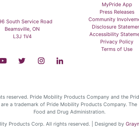
MyPride App
Press Releases
Community Involvem
6 South Service Road
Disclosure Stateme
Beamsville, ON
Accessibility Statem
L3J 1V4
Privacy Policy
Terms of Use
s reserved. Pride Mobility Products Company and the Prid
are a trademark of Pride Mobility Products Company. The F
Food and Drug Administration.
ty Products Corp. All rights reserved. | Designed by
Graym