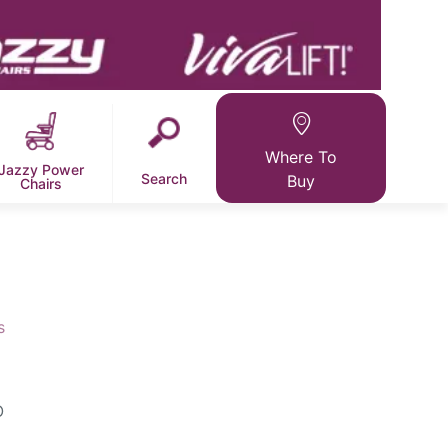
Where To
Jazzy Power
Search
Buy
Chairs
s
O