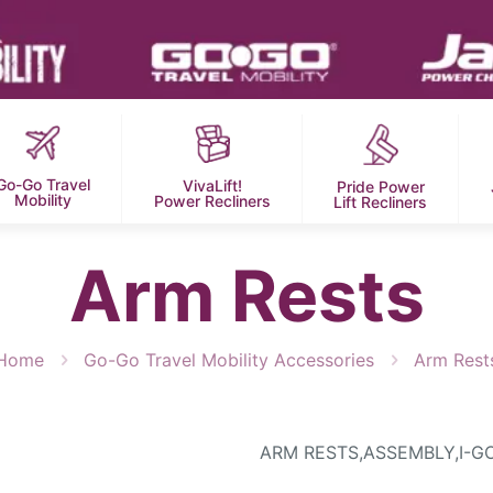
Go-Go Travel
VivaLift!
Pride Power
Mobility
Power Recliners
Lift Recliners
Arm Rests
Home
Go-Go Travel Mobility Accessories
Arm Rest
ARM RESTS,ASSEMBLY,I-G