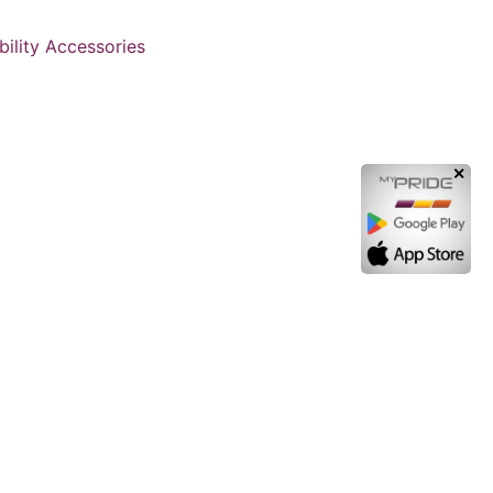
ility Accessories
✕