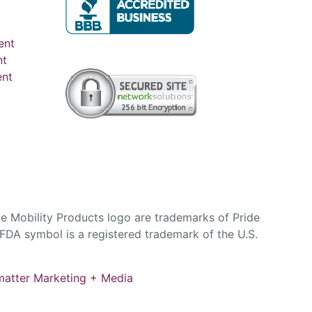
ent
nt
ent
e Mobility Products logo are trademarks of Pride
DA symbol is a registered trademark of the U.S.
atter Marketing + Media