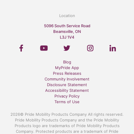
Location
5096 South Service Road
Beamsville, ON
L3J 1V4
Blog
MyPride App
Press Releases
Community Involvement
Disclosure Statement
Accessibility Statement
Privacy Policy
Terms of Use
2026© Pride Mobility Products Company All rights reserved.
Pride Mobility Products Company and the Pride Mobility
Products logo are trademarks of Pride Mobility Products
Company. Protected products are a trademark of Pride