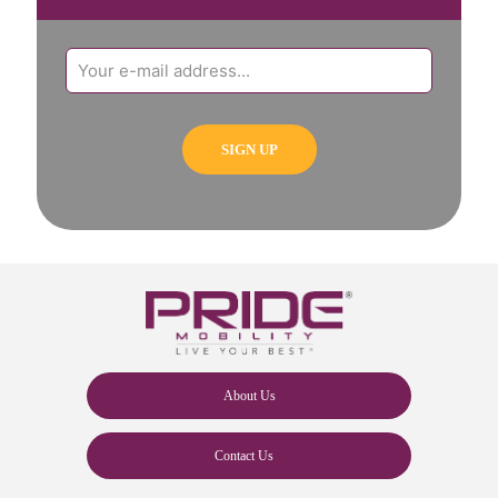
About Us
Contact Us