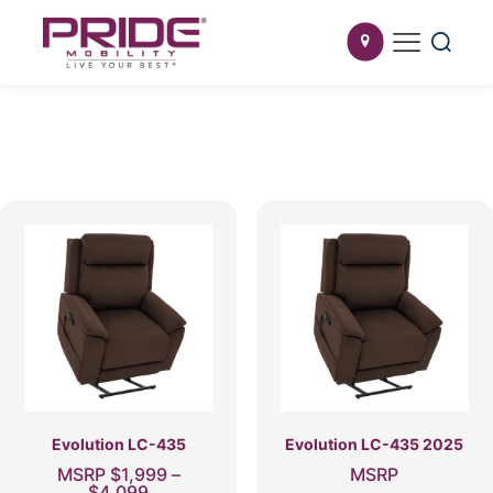
Evolution LC-435
Evolution LC-435 2025
MSRP
$
1,999
–
MSRP
Price
$
4,099