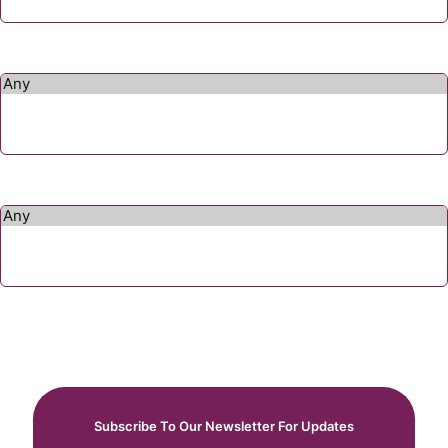
Subscribe To Our Newsletter For Updates