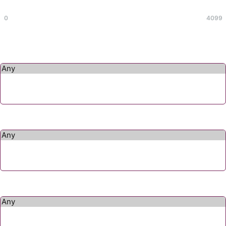
Max
0
4099