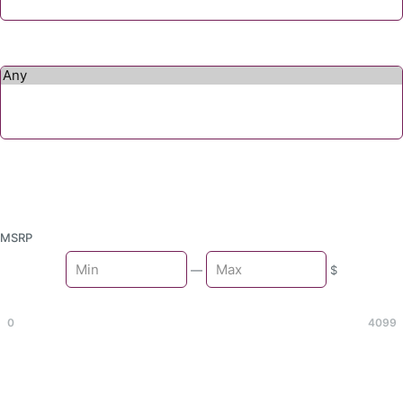
MSRP
Min
—
$
Max
0
4099