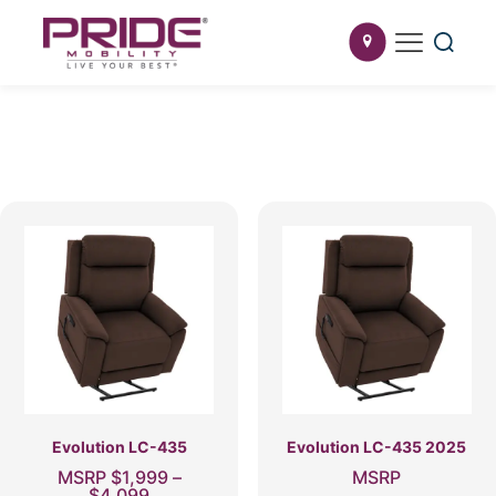
Evolution LC-435
Evolution LC-435 2025
MSRP
$
1,999
–
MSRP
Price
$
4,099