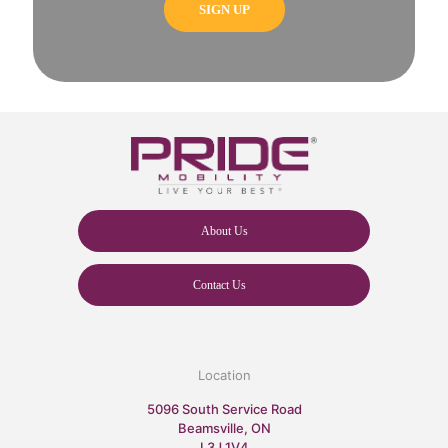
About Us
Contact Us
Location
5096 South Service Road
Beamsville, ON
L3J 1V4