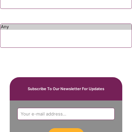
Subscribe To Our Newsletter For Updates