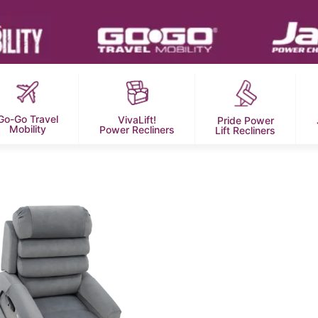
Go-Go Travel
VivaLift!
Pride Power
Mobility
Power Recliners
Lift Recliners