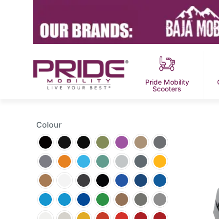
Pride Mobility
Scooters
Colour