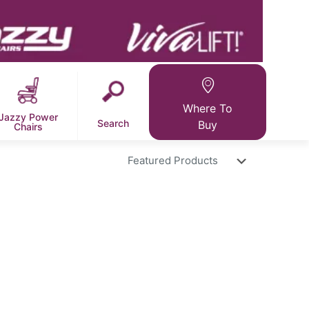
Where To
Jazzy Power
Search
Buy
Chairs