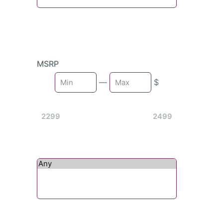
MSRP
Min
—
$
Max
2299
2499