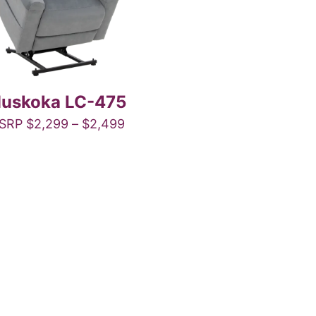
uskoka LC-475
Price
SRP
$
2,299
–
$
2,499
range:
This
$2,299
product
through
has
$2,499
multiple
variants.
The
options
may
be
chosen
on