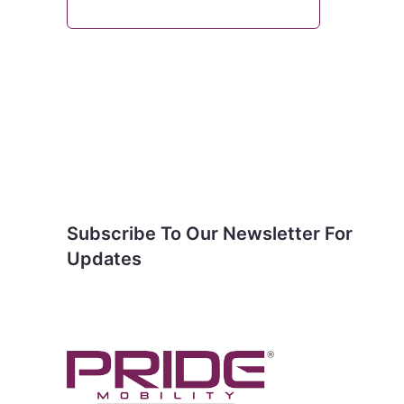
Subscribe To Our
Newsletter For Updates
Subscribe To Our Newsletter For
Updates