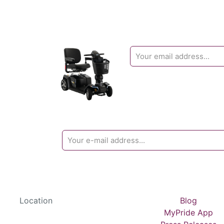
Location
Blog
MyPride App