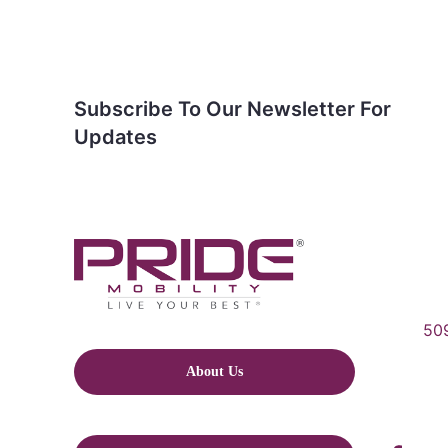
Subscribe To Our Newsletter For
Updates
509
About Us