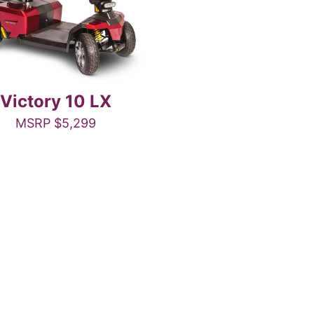
Victory 10 LX
MSRP
$
5,299
This
product
has
multiple
variants.
The
options
may
be
chosen
on