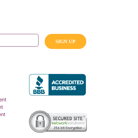
ent
nt
ent