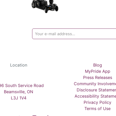
Location
Blog
MyPride App
Press Releases
Community Involvem
6 South Service Road
Disclosure Stateme
Beamsville, ON
Accessibility Statem
L3J 1V4
Privacy Policy
Terms of Use