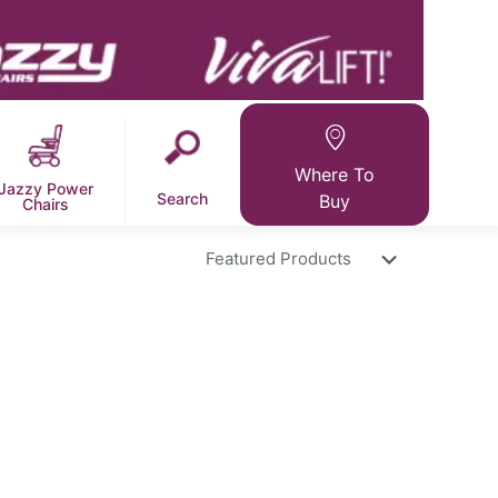
Where To
Jazzy Power
Search
Buy
Chairs