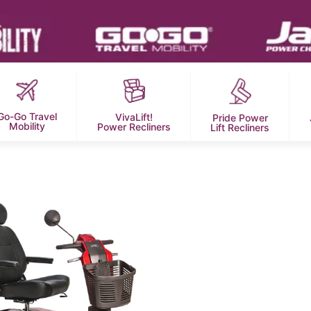
Go-Go Travel
VivaLift!
Pride Power
Mobility
Power Recliners
Lift Recliners