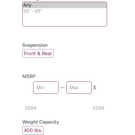
Suspension
Front & Rear
MSRP
Min
—
$
Max
5299
5299
Weight Capacity
400 lbs.