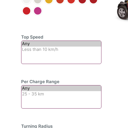
Top Speed
Per Charge Range
Turning Radius