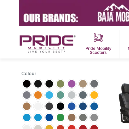
Pride Mobility
Scooters
Colour