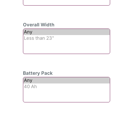
Overall Width
Battery Pack
Subscribe To Our
Newsletter For Updates