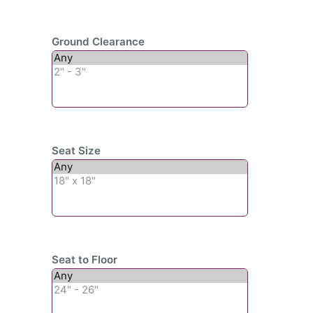
Ground Clearance
Seat Size
Seat to Floor