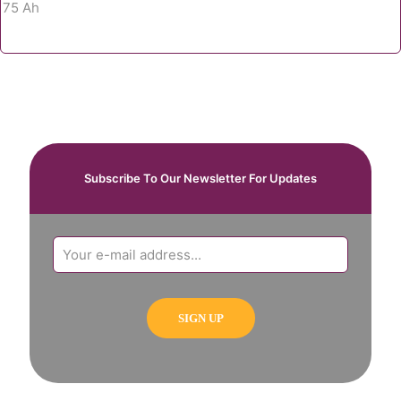
Subscribe To Our Newsletter For Updates