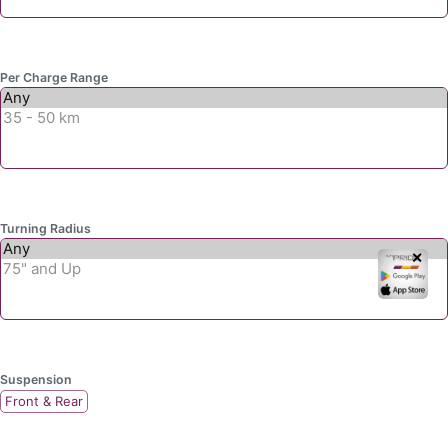
Per Charge Range
Turning Radius
✕
Suspension
Front & Rear