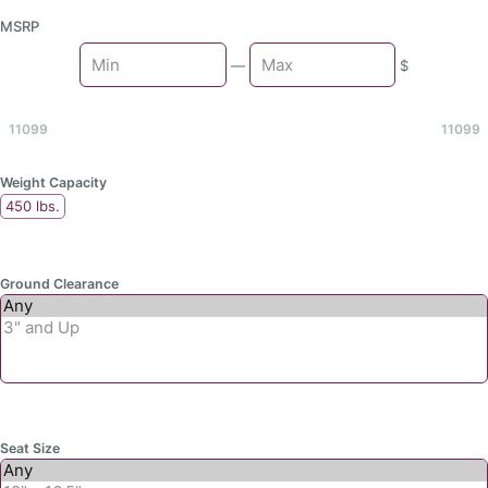
MSRP
Min
—
$
Max
11099
11099
Weight Capacity
450 lbs.
Ground Clearance
Seat Size