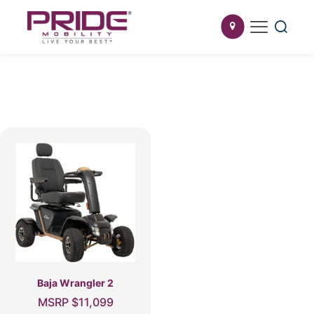
Baja Wrangler 2
MSRP
$
11,099