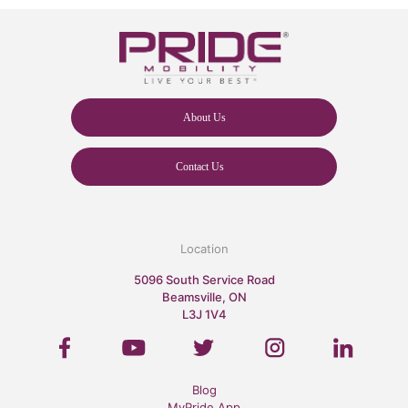
About Us
Contact Us
Location
5096 South Service Road
Beamsville, ON
L3J 1V4
Blog
MyPride App