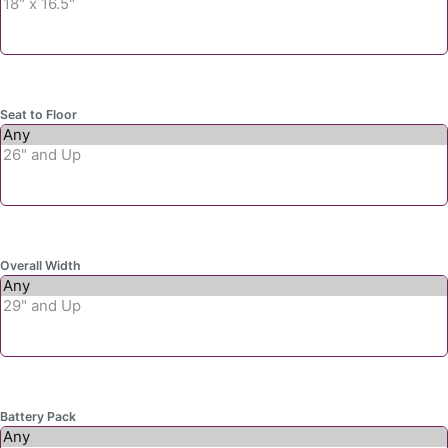
Seat to Floor
Overall Width
Battery Pack