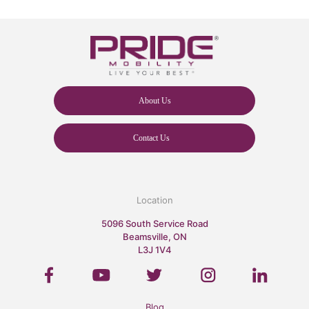
About Us
Contact Us
Location
5096 South Service Road
Beamsville, ON
L3J 1V4
Blog