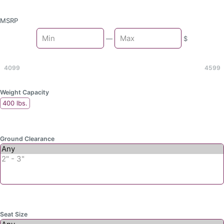
MSRP
Min
—
$
Max
4099
4599
Weight Capacity
400 lbs.
Ground Clearance
Seat Size