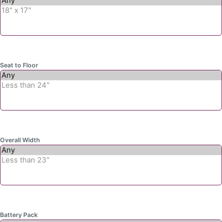
Seat to Floor
Overall Width
Battery Pack