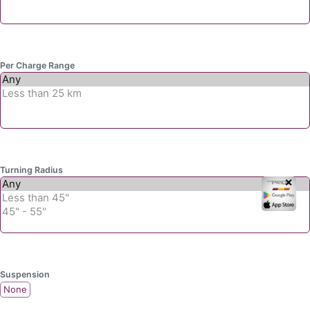
Per Charge Range
Turning Radius
✕
Suspension
None