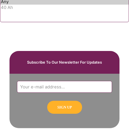
Subscribe To Our Newsletter For Updates