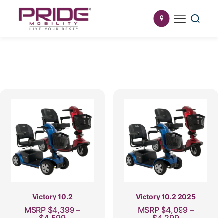
Victory 10.2
Victory 10.2 2025
MSRP
$
4,399
–
MSRP
$
4,099
–
Price
Price
$
4,599
$
4,299