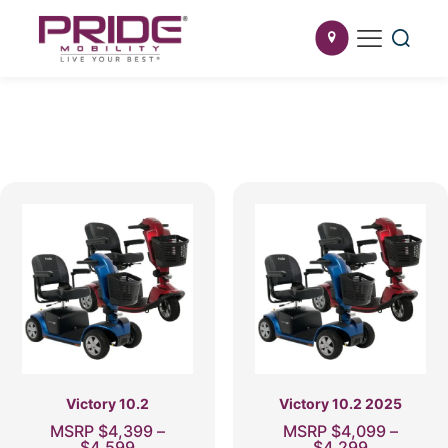
Victory 10.2
Victory 10.2 2025
MSRP
$
4,399
–
MSRP
$
4,099
–
Price
Price
$
4,599
$
4,299