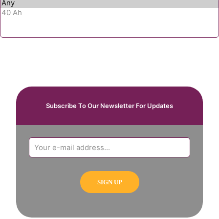
Subscribe To Our Newsletter For Updates