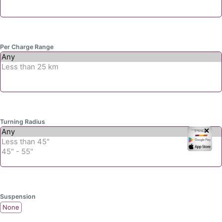
Per Charge Range
Turning Radius
✕
Suspension
None