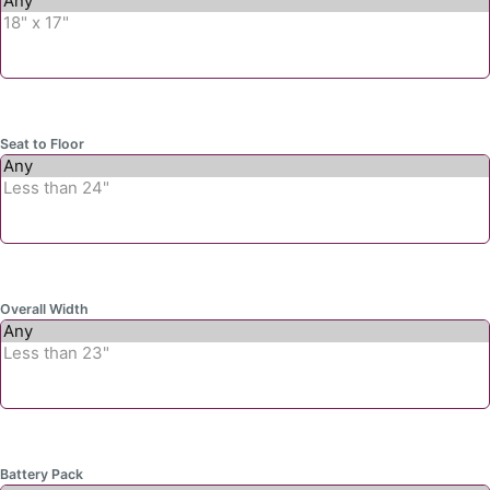
Seat to Floor
Overall Width
Battery Pack