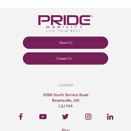
About Us
Contact Us
Location
5096 South Service Road
Beamsville, ON
L3J 1V4
Blog