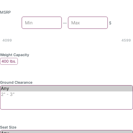
MSRP
Min
—
$
Max
4099
4599
Weight Capacity
400 lbs.
Ground Clearance
Seat Size