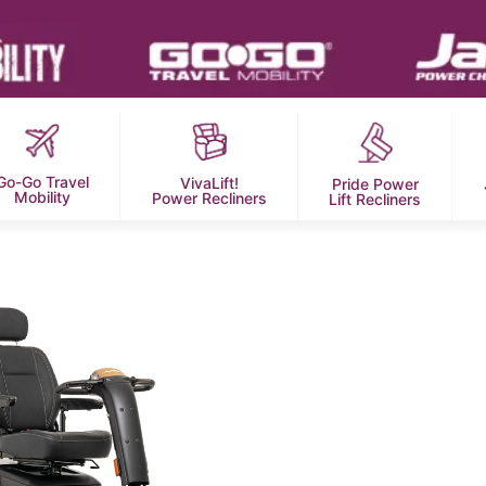
Go-Go Travel
VivaLift!
Pride Power
Mobility
Power Recliners
Lift Recliners