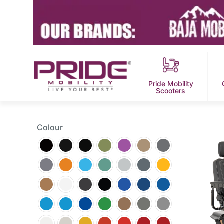
Pride Mobility
Scooters
Colour