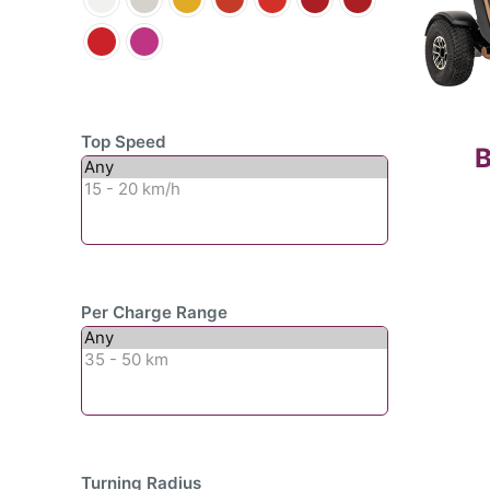
Top Speed
B
Per Charge Range
Turning Radius