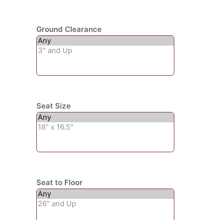
Ground Clearance
Seat Size
Seat to Floor