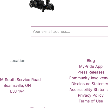
Location
Blog
MyPride App
Press Releases
Community Involvem
6 South Service Road
Disclosure Stateme
Beamsville, ON
Accessibility Statem
L3J 1V4
Privacy Policy
Terms of Use