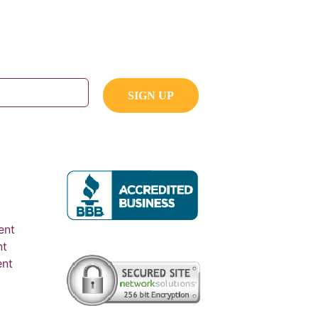
ent
nt
ent