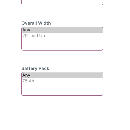
Overall Width
Battery Pack
Subscribe To Our
Newsletter For Updates