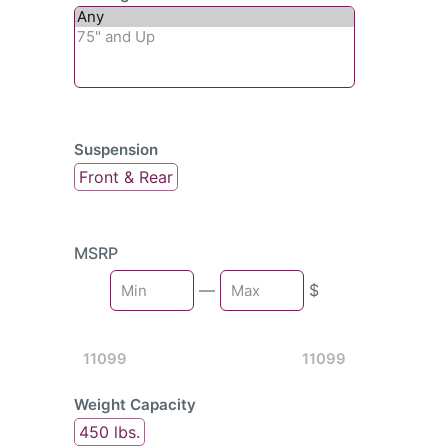
Suspension
Front & Rear
MSRP
Min
—
$
Max
11099
11099
Weight Capacity
450 lbs.