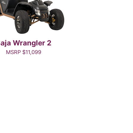
aja Wrangler 2
MSRP
$
11,099
This
product
has
multiple
variants.
The
options
may
be
chosen
on