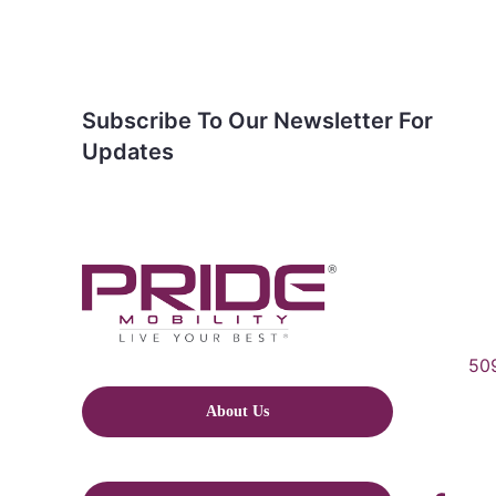
Subscribe To Our Newsletter For
Updates
509
About Us