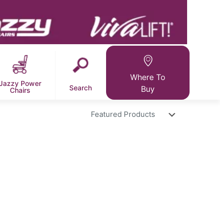
Where To
Jazzy Power
Search
Buy
Chairs