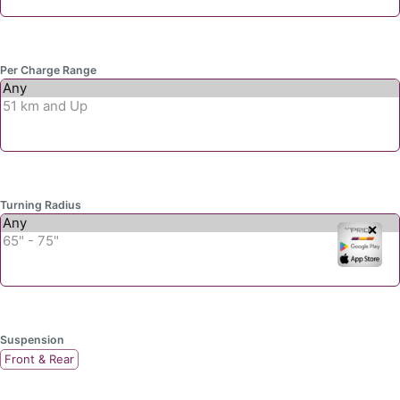
Per Charge Range
Turning Radius
✕
Suspension
Front & Rear