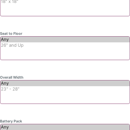
Seat to Floor
Overall Width
Battery Pack