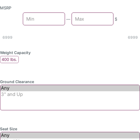
MSRP
Min
—
$
Max
6999
6999
Weight Capacity
400 lbs.
Ground Clearance
Seat Size