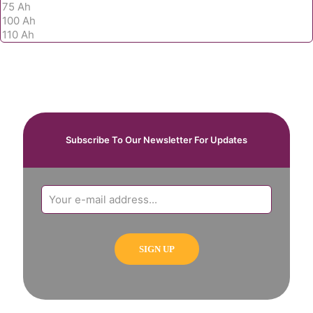
Subscribe To Our Newsletter For Updates