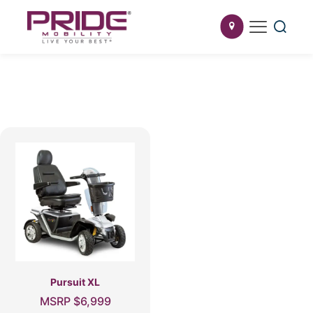
Pursuit XL
MSRP
$
6,999