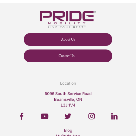
About Us
Contact Us
Location
5096 South Service Road
Beamsville, ON
L3J 1V4
Blog
MyPride App