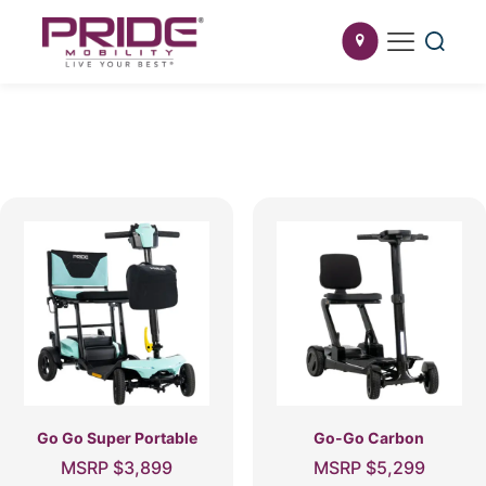
Go Go Super Portable
Go-Go Carbon
MSRP
$
3,899
MSRP
$
5,299