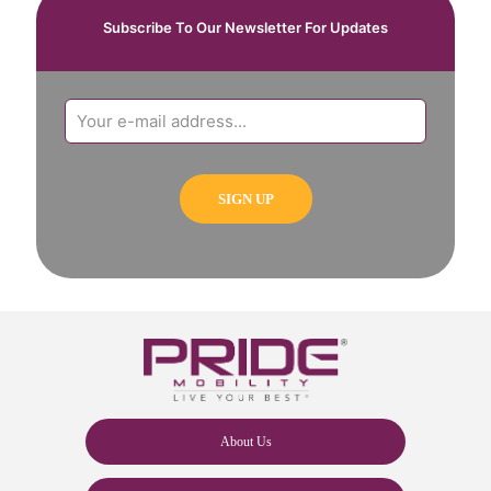
Subscribe To Our Newsletter For Updates
About Us