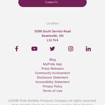
Contact Us
Location
5096 South Service Road
Beamsville, ON
L3J 1V4
Blog
MyPride App
Press Releases
Community Involvement
Disclosure Statement
Accessibility Statement
Privacy Policy
Terms of Use
2026© Pride Mobility Products Company All rights reserved.
Pride Mobility Products Company and the Pride Mobility