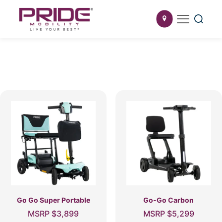
Go Go Super Portable
Go-Go Carbon
MSRP
$
3,899
MSRP
$
5,299