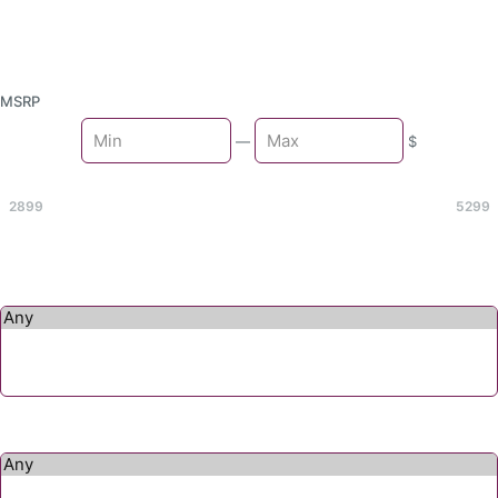
MSRP
Min
—
$
Max
2899
5299