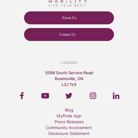
About Us
Contact Us
Location
5096 South Service Road
Beamsville, ON
L3J 1V4
Blog
MyPride App
Press Releases
Community Involvement
Disclosure Statement