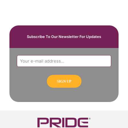
Subscribe To Our Newsletter For Updates