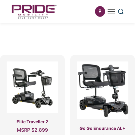
Elite Traveller 2
Go Go Endurance AL+
MSRP
$
2,899