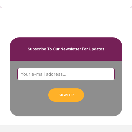
Subscribe To Our Newsletter For Updates