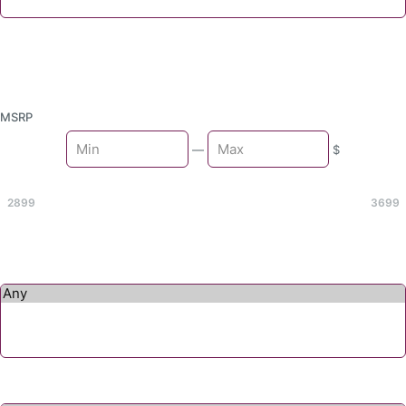
MSRP
Min
—
$
Max
2899
3699