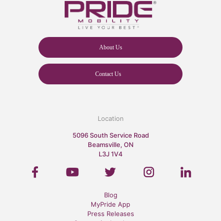
About Us
Contact Us
Location
5096 South Service Road
Beamsville, ON
L3J 1V4
Blog
MyPride App
Press Releases