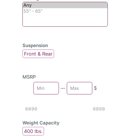
Suspension
Front & Rear
MSRP
Min
—
$
Max
6899
6899
Weight Capacity
400 lbs.