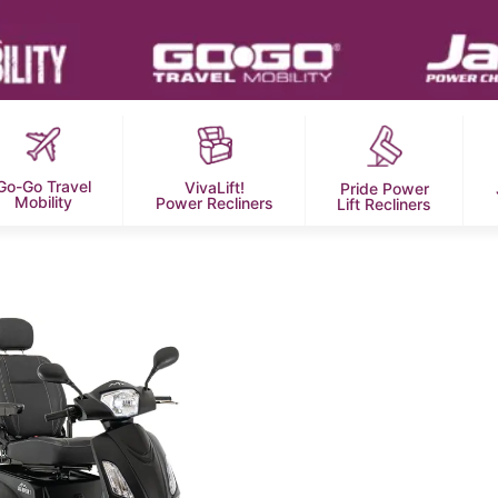
Go-Go Travel
VivaLift!
Pride Power
Mobility
Power Recliners
Lift Recliners