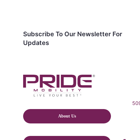
Subscribe To Our Newsletter For
Updates
509
About Us