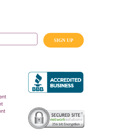
ent
nt
ent