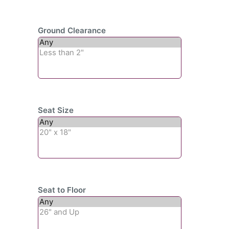
Ground Clearance
Seat Size
Seat to Floor