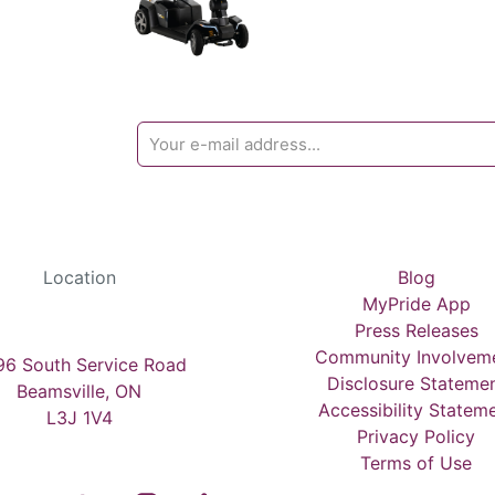
Location
Blog
MyPride App
Press Releases
Community Involvem
6 South Service Road
Disclosure Stateme
Beamsville, ON
Accessibility Statem
L3J 1V4
Privacy Policy
Terms of Use