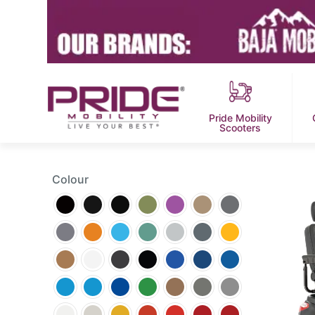
Pride Mobility
Scooters
Colour