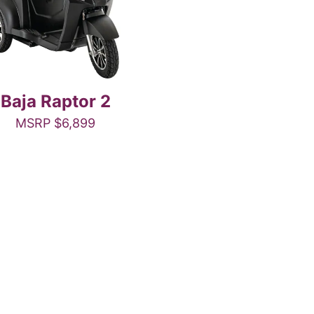
Baja Raptor 2
MSRP
$
6,899
This
product
has
multiple
variants.
The
options
may
be
chosen
on