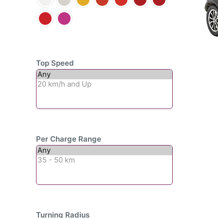
Top Speed
Per Charge Range
Turning Radius