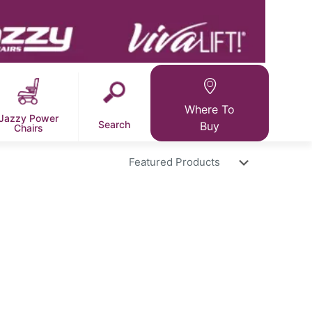
Where To
Jazzy Power
Search
Buy
Chairs