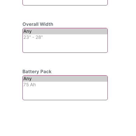
Overall Width
Battery Pack
Subscribe To Our
Newsletter For Updates