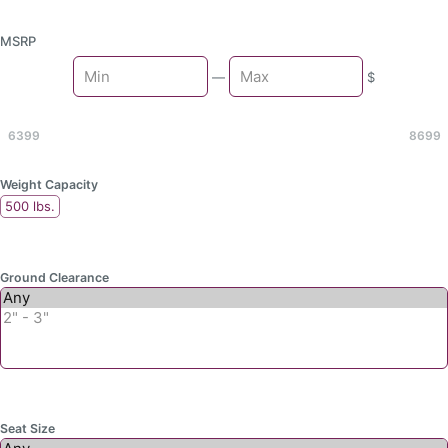
MSRP
Min
—
$
Max
6399
8699
Weight Capacity
500 lbs.
Ground Clearance
Seat Size