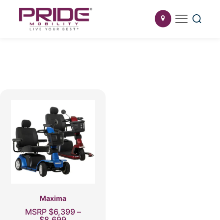
Maxima
MSRP
$
6,399
–
Price
$
8,699