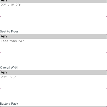
Seat to Floor
Overall Width
Battery Pack