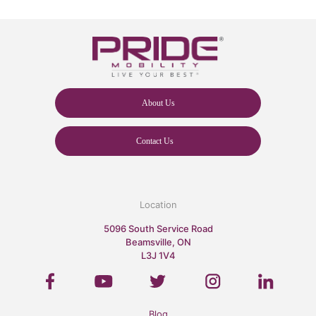
About Us
Contact Us
Location
5096 South Service Road
Beamsville, ON
L3J 1V4
Blog