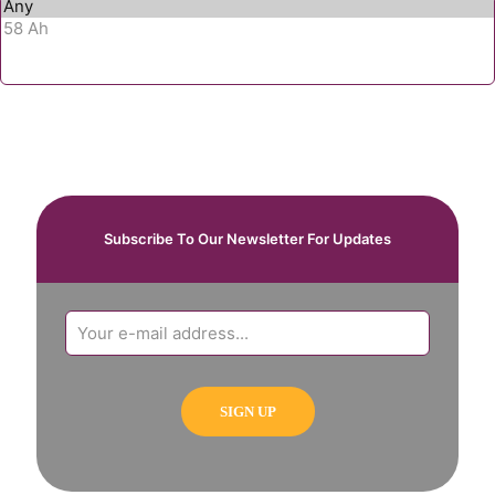
Subscribe To Our Newsletter For Updates