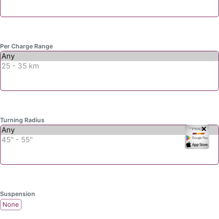
Per Charge Range
Turning Radius
✕
Suspension
None